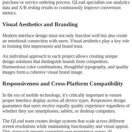
purchase or service ordering process. QLead specialists use analytics
data and A/B testing results to continuously improve conversion
metrics.
Visual Aesthetics and Branding
Modern interface design must not only function well but also create
an emotional connection with users. Visual aesthetics play a key role
in forming first impressions and brand trust.
An individual approach to each project allows creating unique
design solutions that distinguish brands from competitors.
Harmonious color combinations, thoughtful typography, and quality
images form a cohesive visual brand image.
Responsiveness and Cross-Platform Compatibility
In the era of mobile technology, it’s critically important to ensure
proper interface display across all device types. Responsive design
guarantees that users receive equally quality experience regardless of
whether they use smartphones, tablets, or desktop computers.
The QLead team creates design systems that scale across different
screen resolutions while maintaining functionality and visual appeal.
This approach ensures consistent user experience across all