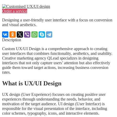
Order a service
Designing a user-friendly user interface with a focus on conversion
and visual aesthetics.
Description
Custom UX/UI Design is a comprehensive approach to creating
user interfaces that combines functionality, aesthetics, and usability.
Creative marketing agency QLead specializes in designing
interfaces that not only capture users’ attention but also effectively
guide them toward target actions, increasing business conversion
rates.
What is UX/UI Design
UX design (User Experience) focuses on creating positive user
experiences through understanding the needs, behavior, and
motivation of the target audience. UI design (User Interface) is
responsible for the visual presentation of the interface, including
color schemes, typography, icons, and interactive elements.