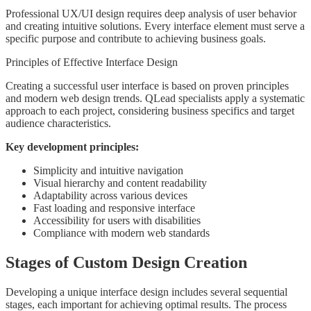
Professional UX/UI design requires deep analysis of user behavior
and creating intuitive solutions. Every interface element must serve a
specific purpose and contribute to achieving business goals.
Principles of Effective Interface Design
Creating a successful user interface is based on proven principles
and modern web design trends. QLead specialists apply a systematic
approach to each project, considering business specifics and target
audience characteristics.
Key development principles:
Simplicity and intuitive navigation
Visual hierarchy and content readability
Adaptability across various devices
Fast loading and responsive interface
Accessibility for users with disabilities
Compliance with modern web standards
Stages of Custom Design Creation
Developing a unique interface design includes several sequential
stages, each important for achieving optimal results. The process