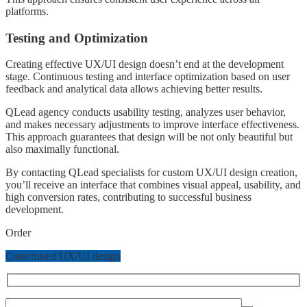
platforms.
Testing and Optimization
Creating effective UX/UI design doesn’t end at the development
stage. Continuous testing and interface optimization based on user
feedback and analytical data allows achieving better results.
QLead agency conducts usability testing, analyzes user behavior,
and makes necessary adjustments to improve interface effectiveness.
This approach guarantees that design will be not only beautiful but
also maximally functional.
By contacting QLead specialists for custom UX/UI design creation,
you’ll receive an interface that combines visual appeal, usability, and
high conversion rates, contributing to successful business
development.
Order
Customised UX/UI design