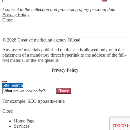
I consent to the collection and processing of my personal data.
Privacy Policy
Close
©
2026
Creative marketing agency QLead
·
Any use of materials published on the site is allowed only with the
placement of a mandatory direct hyperlink to the address of the full-
text material of the site qlead.ru.
Privacy Policy
Site Search
For example,
SEO продвижение
Close
Home Page
Services