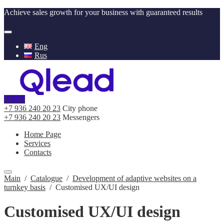
Achieve sales growth for your business with guaranteed results
Eng
Rus
Меню
+7 936 240 20 23
City phone
+7 936 240 20 23
Messengers
Home Page
Services
Contacts
Main
/
Catalogue
/
Development of adaptive websites on a
turnkey basis
/
Customised UX/UI design
Customised UX/UI design