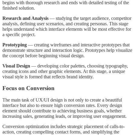
begins with thorough research and ends with detailed testing of the
finished solution.
Research and Analysis
— studying the target audience, competitor
analysis, defining user scenarios, and creating personas. This stage
helps understand which interface elements will be most effective for
a specific project.
Prototyping
— creating wireframes and interactive prototypes that
demonstrate structure and interaction logic. Prototypes help visualize
the concept before beginning visual design.
Visual Design
— developing color palettes, choosing typography,
creating icons and other graphic elements. At this stage, a unique
visual style is formed that reflects brand identity.
Focus on Conversion
The main task of UX/UI design is not only to create a beautiful
interface but also to ensure high conversion rates. Every design
element should contribute to achieving business goals, whether
increasing sales, generating leads, or improving user engagement.
Conversion optimization includes strategic placement of calls-to-
action, creating compelling contact forms, and simplifying the