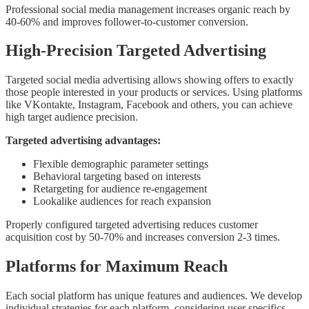
Professional social media management increases organic reach by
40-60% and improves follower-to-customer conversion.
High-Precision Targeted Advertising
Targeted social media advertising allows showing offers to exactly
those people interested in your products or services. Using platforms
like VKontakte, Instagram, Facebook and others, you can achieve
high target audience precision.
Targeted advertising advantages:
Flexible demographic parameter settings
Behavioral targeting based on interests
Retargeting for audience re-engagement
Lookalike audiences for reach expansion
Properly configured targeted advertising reduces customer
acquisition cost by 50-70% and increases conversion 2-3 times.
Platforms for Maximum Reach
Each social platform has unique features and audiences. We develop
individual strategies for each platform, considering user specifics