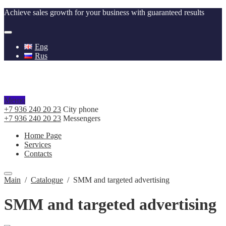
Achieve sales growth for your business with guaranteed results
Eng
Rus
Меню
+7 936 240 20 23
City phone
+7 936 240 20 23
Messengers
Home Page
Services
Contacts
Main
/
Catalogue
/
SMM and targeted advertising
SMM and targeted advertising