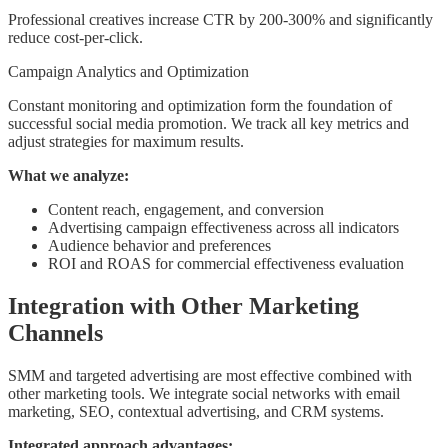
Professional creatives increase CTR by 200-300% and significantly
reduce cost-per-click.
Campaign Analytics and Optimization
Constant monitoring and optimization form the foundation of
successful social media promotion. We track all key metrics and
adjust strategies for maximum results.
What we analyze:
Content reach, engagement, and conversion
Advertising campaign effectiveness across all indicators
Audience behavior and preferences
ROI and ROAS for commercial effectiveness evaluation
Integration with Other Marketing
Channels
SMM and targeted advertising are most effective combined with
other marketing tools. We integrate social networks with email
marketing, SEO, contextual advertising, and CRM systems.
Integrated approach advantages: