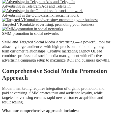
Advertising in Telegram Ads and Telega.In
Advertising in the Odnoklassniki social network
Targeted VKontakte advertising: promoting your business
SMM-promotion in social networks
SMM and Targeted Social Media Advertising — a powerful tool for
attracting target audiences with high precision and building long-
term customer relationships. Creative marketing agency QLead
combines professional social media management with effective
advertising campaign setup to maximize ROI and business growth1.
Comprehensive Social Media Promotion
Approach
Modern marketing requires integration of organic promotion and
paid advertising. SMM creates trust and audience loyalty, while
targeted advertising ensures rapid new customer acquisition and
result scaling.
What our comprehensive approach includes: