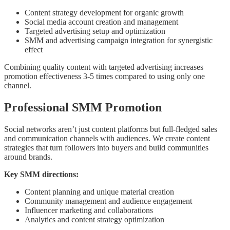
Content strategy development for organic growth
Social media account creation and management
Targeted advertising setup and optimization
SMM and advertising campaign integration for synergistic
effect
Combining quality content with targeted advertising increases
promotion effectiveness 3-5 times compared to using only one
channel.
Professional SMM Promotion
Social networks aren’t just content platforms but full-fledged sales
and communication channels with audiences. We create content
strategies that turn followers into buyers and build communities
around brands.
Key SMM directions:
Content planning and unique material creation
Community management and audience engagement
Influencer marketing and collaborations
Analytics and content strategy optimization