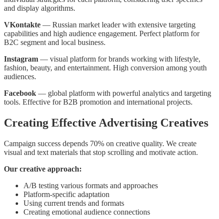
and display algorithms.
VKontakte
— Russian market leader with extensive targeting
capabilities and high audience engagement. Perfect platform for
B2C segment and local business.
Instagram
— visual platform for brands working with lifestyle,
fashion, beauty, and entertainment. High conversion among youth
audiences.
Facebook
— global platform with powerful analytics and targeting
tools. Effective for B2B promotion and international projects.
Creating Effective Advertising Creatives
Campaign success depends 70% on creative quality. We create
visual and text materials that stop scrolling and motivate action.
Our creative approach:
A/B testing various formats and approaches
Platform-specific adaptation
Using current trends and formats
Creating emotional audience connections