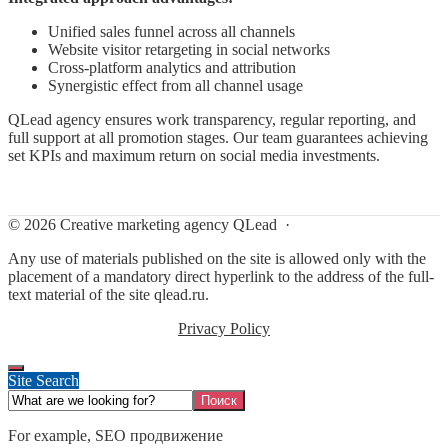
Unified sales funnel across all channels
Website visitor retargeting in social networks
Cross-platform analytics and attribution
Synergistic effect from all channel usage
QLead agency ensures work transparency, regular reporting, and
full support at all promotion stages. Our team guarantees achieving
set KPIs and maximum return on social media investments.
©
2026
Creative marketing agency QLead
·
Any use of materials published on the site is allowed only with the
placement of a mandatory direct hyperlink to the address of the full-
text material of the site qlead.ru.
Privacy Policy
Site Search
For example,
SEO продвижение