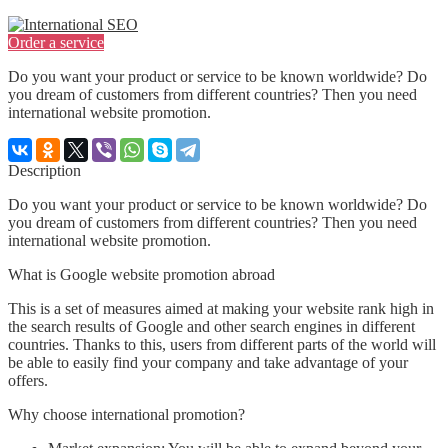
Order a service
Do you want your product or service to be known worldwide? Do
you dream of customers from different countries? Then you need
international website promotion.
Description
Do you want your product or service to be known worldwide? Do
you dream of customers from different countries? Then you need
international website promotion.
What is Google website promotion abroad
This is a set of measures aimed at making your website rank high in
the search results of Google and other search engines in different
countries. Thanks to this, users from different parts of the world will
be able to easily find your company and take advantage of your
offers.
Why choose international promotion?