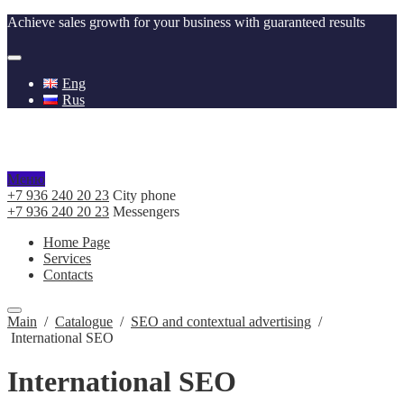
Achieve sales growth for your business with guaranteed results
Eng
Rus
Меню
+7 936 240 20 23
City phone
+7 936 240 20 23
Messengers
Home Page
Services
Contacts
Main
/
Catalogue
/
SEO and contextual advertising
/
International SEO
International SEO