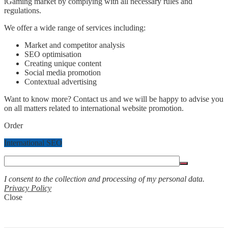
iGaming market by complying with all necessary rules and
regulations.
We offer a wide range of services including:
Market and competitor analysis
SEO optimisation
Creating unique content
Social media promotion
Contextual advertising
Want to know more? Contact us and we will be happy to advise you
on all matters related to international website promotion.
Order
International SEO
I consent to the collection and processing of my personal data.
Privacy Policy
Close