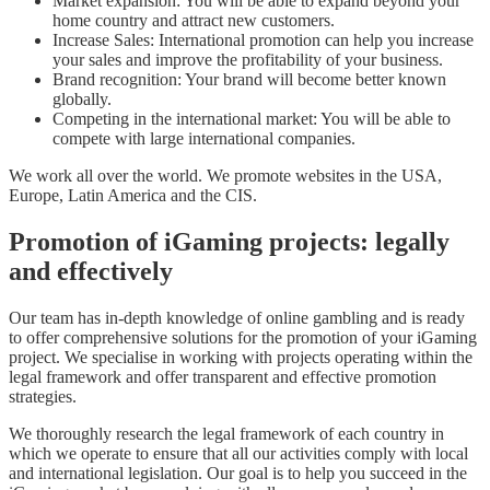
Market expansion: You will be able to expand beyond your
home country and attract new customers.
Increase Sales: International promotion can help you increase
your sales and improve the profitability of your business.
Brand recognition: Your brand will become better known
globally.
Competing in the international market: You will be able to
compete with large international companies.
We work all over the world. We promote websites in the USA,
Europe, Latin America and the CIS.
Promotion of iGaming projects: legally
and effectively
Our team has in-depth knowledge of online gambling and is ready
to offer comprehensive solutions for the promotion of your iGaming
project. We specialise in working with projects operating within the
legal framework and offer transparent and effective promotion
strategies.
We thoroughly research the legal framework of each country in
which we operate to ensure that all our activities comply with local
and international legislation. Our goal is to help you succeed in the